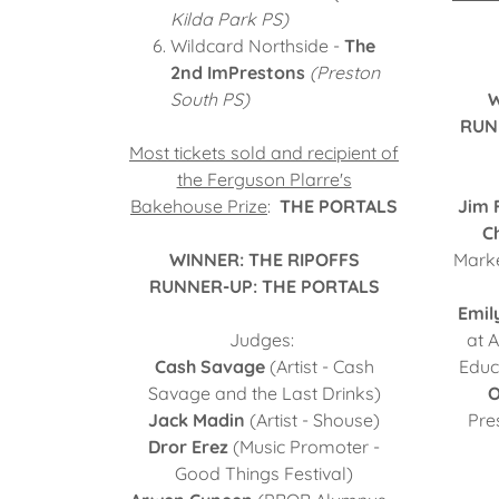
Kilda Park PS)
Wildcard Northside -
The
2nd ImPrestons
(Preston
South PS)
W
RUN
Most tickets sold and recipient of
the Ferguson Plarre's
Bakehouse Prize
:
THE PORTALS
Jim 
Ch
WINNER: THE RIPOFFS
Marke
RUNNER-UP: THE PORTALS
Emil
Judges:
at 
Cash Savage
(Artist - Cash
Educa
Savage and the Last Drinks)
O
Jack Madin
(Artist - Shouse)
Pre
Dror Erez
(Music Promoter -
Good Things Festival)