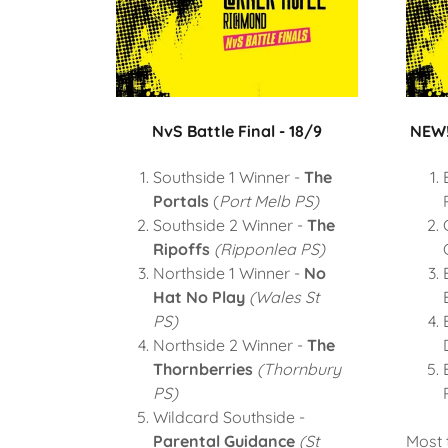
NvS Battle Final - 18/9
NEW!
Southside 1 Winner -
The
Portals
(
Port Melb PS)
Southside 2 Winner -
The
Ripoffs
(Ripponlea PS)
Northside 1 Winner -
No
Hat No Play
(Wales St
PS)
Northside 2 Winner -
The
Thornberries
(Thornbury
PS)
Wildcard Southside -
Parental Guidance
(St
Most 