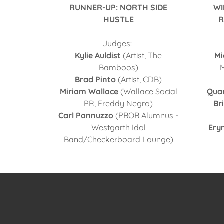
RUNNER-UP: NORTH SIDE
WI
HUSTLE
R
Judges:
Kylie Auldist
(Artist, The
Mi
Bamboos)
Brad Pinto
(Artist, CDB)
Miriam Wallace
(Wallace Social
Qua
PR, Freddy Negro)
Br
Carl Pannuzzo
(PBOB Alumnus -
Westgarth Idol
Ery
Band/Checkerboard Lounge)