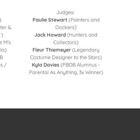
Judges:
)
Paulie Stewart
(Painters and
ter &
Dockers)
 )
Jack Howard
(Hunters and
e M's
Collectors)
ia)
Fleur Thiemeyer
(Legendary
B
Costume Designer to the Stars)
s /
Kyla Davies
(PBOB Alumnus -
Parental As Anything, 3x Winner)