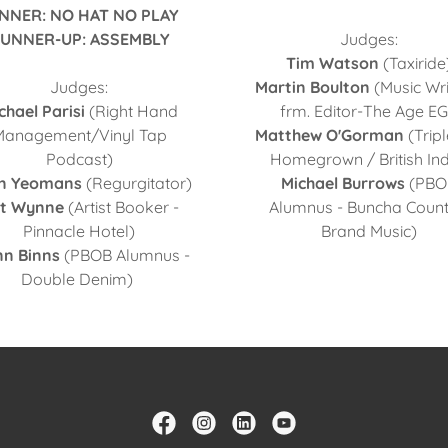
NNER: NO HAT NO PLAY
UNNER-UP: ASSEMBLY
Judges:
Tim Watson
(Taxiride
Judges:
Martin Boulton
(Music Wri
chael Parisi
(Right Hand
frm. Editor-The Age EG
Management/Vinyl Tap
Matthew O'Gorman
(Tripl
Podcast)
Homegrown / British Ind
n Yeomans
(Regurgitator)
Michael Burrows
(PBO
it Wynne
(Artist Booker -
Alumnus - Buncha Count
Pinnacle Hotel)
Brand Music)
nn Binns
(PBOB Alumnus -
Double Denim)