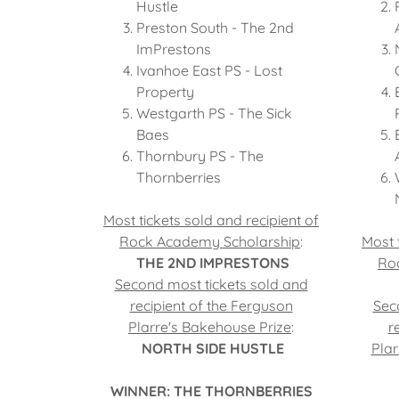
Hustle
Preston South - The 2nd
ImPrestons
Ivanhoe East PS - Lost
Property
Westgarth PS - The Sick
Baes
Thornbury PS - The
Thornberries
Most tickets sold and recipient of
Rock Academy Scholarship
:
Most 
THE 2ND IMPRESTONS
Ro
Second most tickets sold and
recipient of the Ferguson
Sec
Plarre's Bakehouse Prize
:
r
NORTH SIDE HUSTLE
Plar
WINNER: THE THORNBERRIES