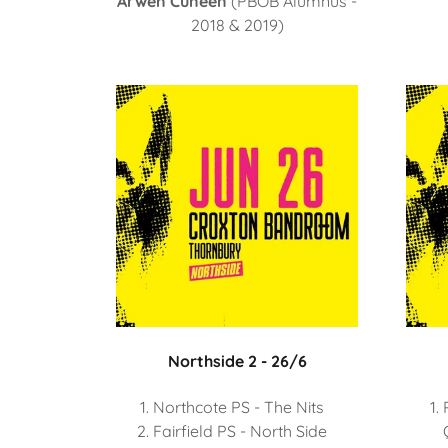
Arwen Cuneen
(PBOB Alumnus -
2018 & 2019)
Northside 2 - 26/6
Northcote PS - The Nits
Fairfield PS - North Side