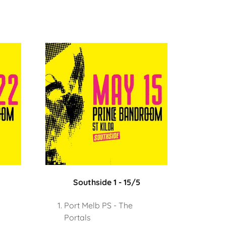
Southside 1 - 15/5
Port Melb PS - The
Portals