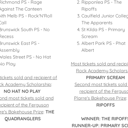
Richmond PS - Rage
Ripponlea PS - The
Against The Canteen
Ripoffs
Nth Melb PS - Rock'N'Roll
Caulfield Junior Colle
Call
The Apparents
Brunswick South PS - No
St Kilda PS - Primary
Recess
Scream
Brunswick East PS -
Albert Park PS - Phat
Assembly
Albert
Wales Street PS - No Hat
No Play
Most tickets sold and recipi
Rock Academy Scholars
tickets sold and recipient of
PRIMARY SCREAM
ck Academy Scholarship
:
Second most tickets sold
NO HAT NO PLAY
recipient of the Fergus
ond most tickets sold and
Plarre's Bakehouse Prize
ecipient of the Ferguson
RIPOFFS
re's Bakehouse Prize
:
THE
QUADRANGLERS
WINNER: THE RIPOFF
RUNNER-UP: PRIMARY S