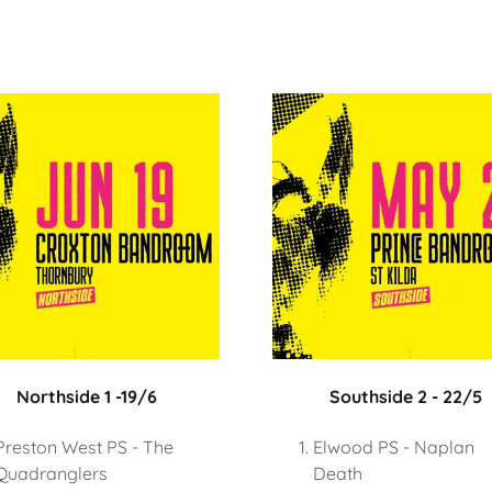
Northside 1 -19/6
Southside 2 - 22/5
Preston West PS - The
Elwood PS - Naplan
Quadranglers
Death