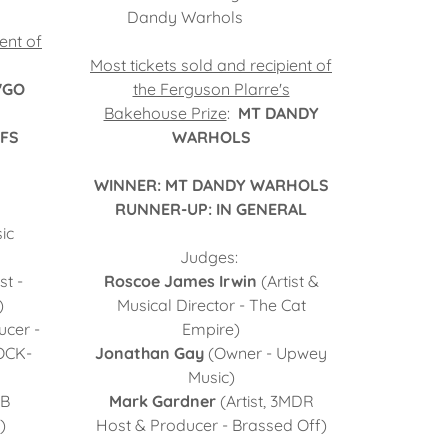
Dandy Warhols
ent of
Most tickets sold and recipient of
'GO
the Ferguson Plarre's
Bakehouse Prize
:
MT DANDY
FFS
WARHOLS
WINNER: MT DANDY WARHOLS
RUNNER-UP: IN GENERAL
ic
Judges:
st -
Roscoe James Irwin
(Artist &
)
Musical Director - The Cat
ucer -
Empire)
OCK-
Jonathan Gay
(Owner - Upwey
Music)
B
Mark Gardner
(Artist, 3MDR
)
Host & Producer - Brassed Off)