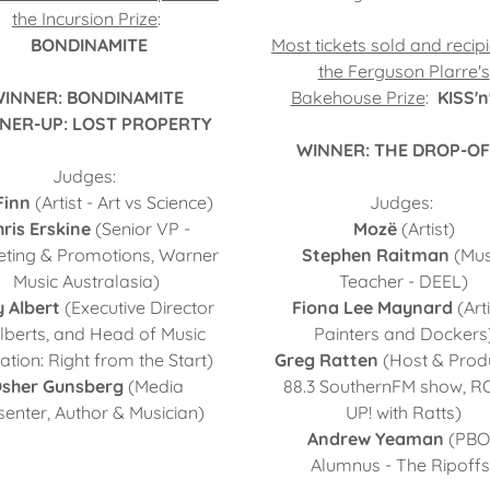
the Incursion Prize
:
BONDINAMITE
Most tickets sold and recipi
the Ferguson Plarre's
INNER: BONDINAMITE
Bakehouse Prize
:
KISS'n
NER-UP: LOST PROPERTY
WINNER: THE DROP-O
Judges:
Finn
(Artist - Art vs Science)
Judges:
ris Erskine
(Senior VP -
Mozë
(Artist)
ting & Promotions, Warner
Stephen Raitman
(Mus
Music Australasia)
Teacher - DEEL)
y Albert
(Executive Director
Fiona Lee Maynard
(Arti
Alberts, and Head of Music
Painters and Dockers
tion: Right from the Start)
Greg Ratten
(Host & Prod
sher Gunsberg
(Media
88.3 SouthernFM show, R
senter, Author & Musician)
UP! with Ratts)
Andrew Yeaman
(PBO
Alumnus - The Ripoffs