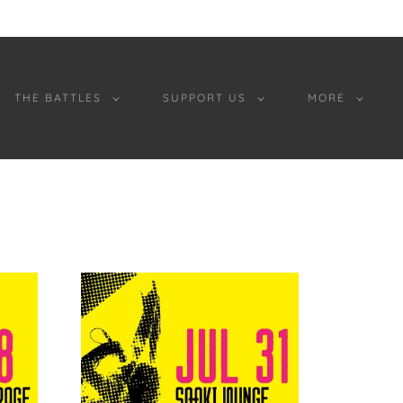
THE BATTLES
SUPPORT US
MORE