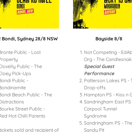
 Bondi, Sydney 28/8 NSW
Bayside 8/8
Bronte Public - Lost
Not Competing - EdAb
Property
Org - The Candlesnak
Clovelly Public - The
Special Guest
Cloey Pick-Ups
Performance
Bondi Public
-
Patterson Lakes PS - 
Bondinamite
Drop-offs
Bondi Beach Public - The
Hampton PS
-
Kiss n 
Distractions
Sandringham East PS
Bourke Street Public -
Carpool Tunnel
Red Hot Chilli Parents
Syndrome
Sandringham PS
-
Th
tickets sold and recipient of
Sandy Pit