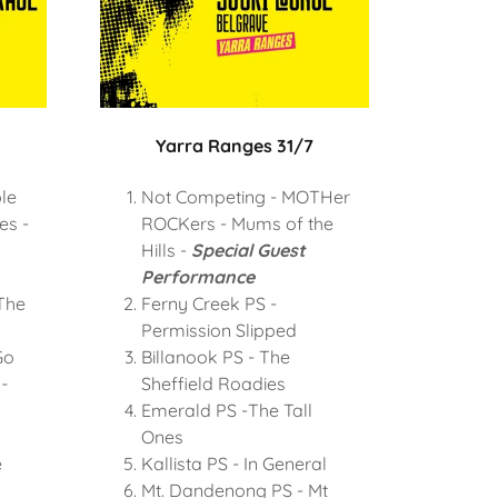
Yarra Ranges 31/7
le
Not Competing - MOTHer
es -
ROCKers - Mums of the
Hills -
Special Guest
Performance
The
Ferny Creek PS -
Permission Slipped
Go
Billanook PS - The
-
Sheffield Roadies
Emerald PS -The Tall
Ones
e
Kallista PS - In General
Mt. Dandenong PS - Mt