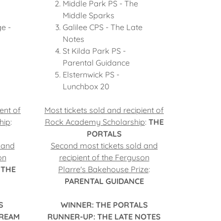
Middle Park PS - The
Middle Sparks
ge -
Galilee CPS - The Late
Notes
St Kilda Park PS -
Parental Guidance
Elsternwick PS -
Lunchbox 20
ent of
Most tickets sold and recipient of
hip
:
Rock Academy Scholarship
:
THE
PORTALS
 and
Second most tickets sold and
on
recipient of the Ferguson
:
THE
Plarre's Bakehouse Prize
:
PARENTAL GUIDANCE
S
WINNER: THE PORTALS
CREAM
RUNNER-UP: THE LATE NOTES