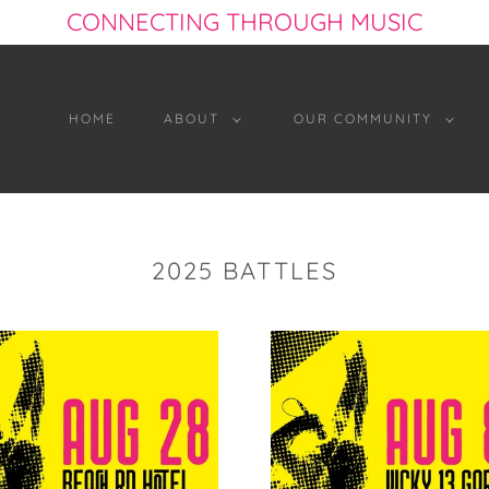
CONNECTING THROUGH MUSIC
HOME
ABOUT
OUR COMMUNITY
2025 BATTLES