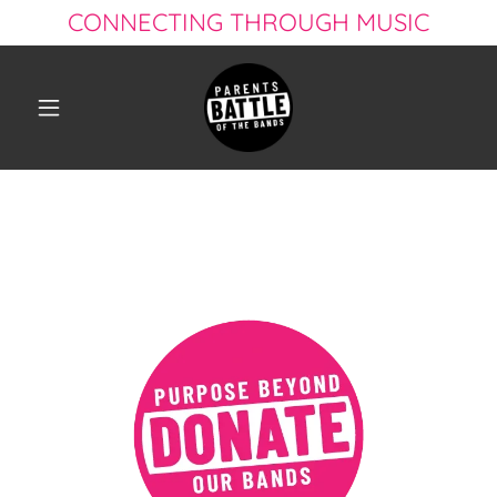
CONNECTING THROUGH MUSIC