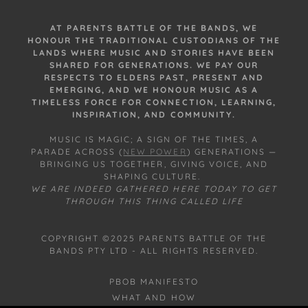
AT PARENTS BATTLE OF THE BANDS, WE
HONOUR THE TRADITIONAL CUSTODIANS OF THE
LANDS WHERE MUSIC AND STORIES HAVE BEEN
SHARED FOR GENERATIONS. WE PAY OUR
RESPECTS TO ELDERS PAST, PRESENT AND
EMERGING, AND WE HONOUR MUSIC AS A
TIMELESS FORCE FOR CONNECTION, LEARNING,
INSPIRATION, AND COMMUNITY.
MUSIC IS MAGIC; A SIGN OF THE TIMES, A
PARADE ACROSS (
NEW POWER
) GENERATIONS —
BRINGING US TOGETHER, GIVING VOICE, AND
SHAPING CULTURE.
WE ARE INDEED GATHERED HERE TODAY TO GET
THROUGH THIS THING CALLED LIFE
COPYRIGHT ©2025 PARENTS BATTLE OF THE
BANDS PTY LTD - ALL RIGHTS RESERVED.
PBOB MANIFESTO
WHAT AND HOW