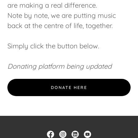
are making a real difference.
Note by note, we are putting music
back at the centre of life, together.
Simply click the button below.
Donating platform being updated
DONATE HERE