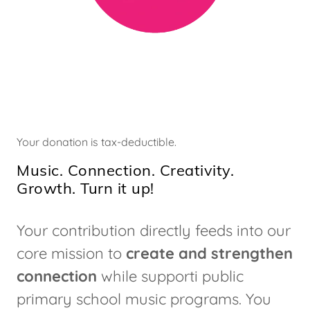
Your donation is tax-deductible.
Music. Connection. Creativity.
Growth. Turn it up!
Your contribution directly feeds into our
core mission to
create and strengthen
connection
while supporti public
primary school music programs. You