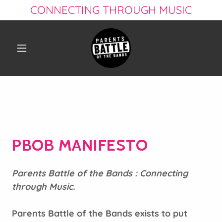
CONNECTING THROUGH MUSIC
PBOB MANIFESTO
Parents Battle of the Bands : Connecting
through Music.
Parents Battle of the Bands exists to put