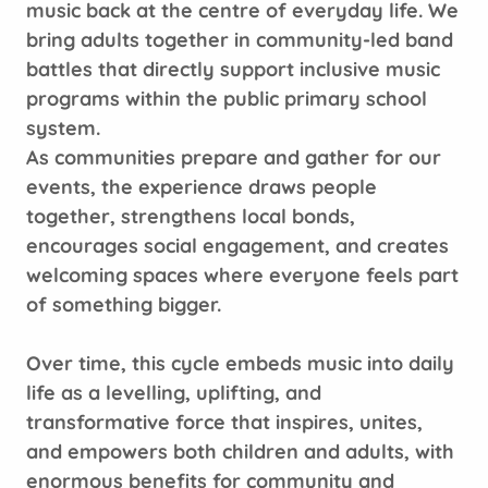
music back at the centre of everyday life. We
bring adults together in community-led band
battles that directly support inclusive music
programs within the public primary school
system.
As communities prepare and gather for our
events, the experience draws people
together, strengthens local bonds,
encourages social engagement, and creates
welcoming spaces where everyone feels part
of something bigger.
Over time, this cycle embeds music into daily
life as a levelling, uplifting, and
transformative force that inspires, unites,
and empowers both children and adults, with
enormous benefits for community and