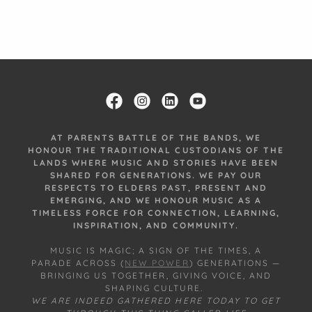
AT PARENTS BATTLE OF THE BANDS, WE
HONOUR THE TRADITIONAL CUSTODIANS OF THE
LANDS WHERE MUSIC AND STORIES HAVE BEEN
SHARED FOR GENERATIONS. WE PAY OUR
RESPECTS TO ELDERS PAST, PRESENT AND
EMERGING, AND WE HONOUR MUSIC AS A
TIMELESS FORCE FOR CONNECTION, LEARNING,
INSPIRATION, AND COMMUNITY.
MUSIC IS MAGIC; A SIGN OF THE TIMES, A
PARADE ACROSS (
NEW POWER
) GENERATIONS —
BRINGING US TOGETHER, GIVING VOICE, AND
SHAPING CULTURE.
WE ARE INDEED GATHERED HERE TODAY TO GET