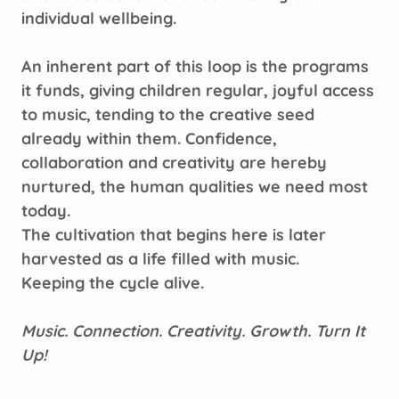
individual wellbeing.
An inherent part of this loop is the programs
it funds, giving children regular, joyful access
to music, tending to the creative seed
already within them. Confidence,
collaboration and creativity are hereby
nurtured, the human qualities we need most
today.
The cultivation that begins here is later
harvested as a life filled with music.
Keeping the cycle alive.
Music. Connection. Creativity. Growth. Turn It
Up!