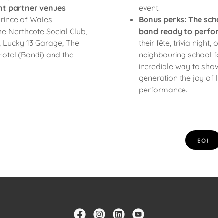
nt partner venues
event.
rince of Wales
Bonus perks:
The sch
 Northcote Social Club,
band ready to perfo
 Lucky 13 Garage, The
their fête, trivia night,
otel (Bondi) and the
neighbouring school fêt
incredible way to sho
generation the joy of 
performance.
EOI