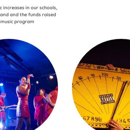
c increases in our schools,
band and the funds raised
e music program