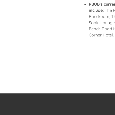
PBOB’s curre
include:
The P
Bandroom, The
Sooki Lounge,
Beach Road H
Corner Hotel.