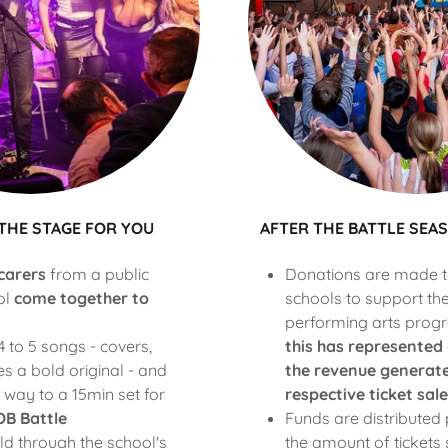
 THE STAGE FOR YOU
AFTER THE BATTLE SE
carers
from a public
Donations are made to
ol
come together to
schools to support th
performing arts prog
 to 5 songs - covers,
this has represented
 a bold original - and
the revenue generate
 way to a 15min set for
respective ticket sale
B Battle
Funds are distributed 
ld through the school's
the amount of tickets