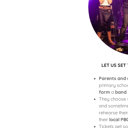
LET US SET
Parents and 
primary scho
form
a
band
.
They choose 4
and sometimes
rehearse their
their
local
PBO
Tickets get so