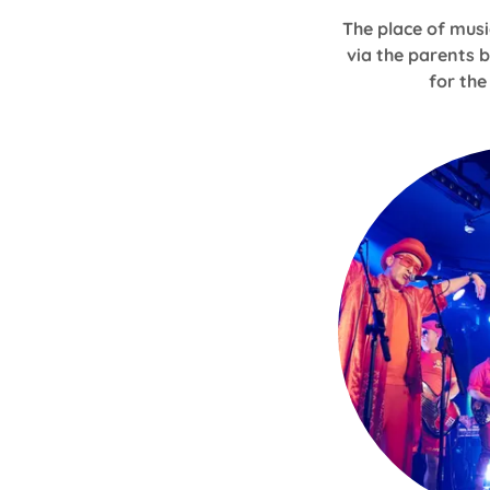
The place of musi
via the parents 
for th