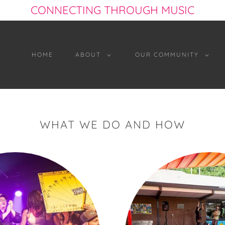
CONNECTING THROUGH MUSIC
HOME
ABOUT
OUR COMMUNITY
WHAT WE DO AND HOW