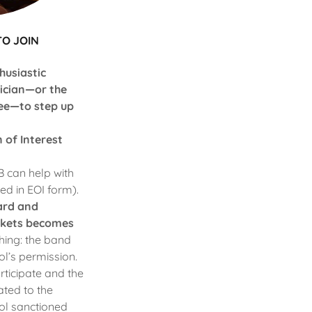
TO JOIN
husiastic
sician—or the
ee—to step up
n of Interest
 can help with
ded in EOI form).
oard and
ickets becomes
thing: the band
l’s permission.
rticipate and the
ated to the
ool sanctioned