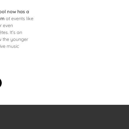
ool now has a
rm
at events like
 or even
es. It’s an
w the younger
live music