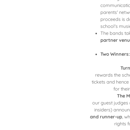
communicatio
parents' netwo
proceeds is d
school's mus
The bands tak
partner venu
Two Winners
Turn
rewards the sc
tickets and hence
for the
The M
our guest judges 
insiders) announ
and runner-up
, w
rights 