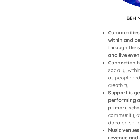
BEHI
Communities
within and b
through the 
and live even
Connection h
socially, withi
as people red
creativity.
Support is g
performing a
primary scho
community, o
donated so fa
Music venues
revenue and 