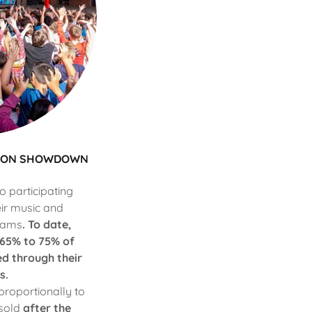
ASON SHOWDOWN
 participating
eir music and
rams
. To date,
 65% to 75% of
d through their
s.
proportionally to
 sold
after the