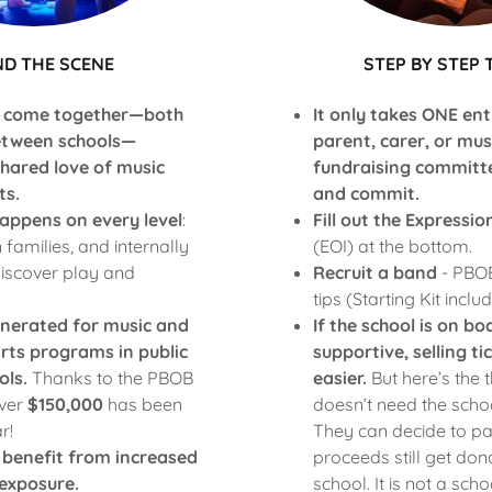
ND THE SCENE
STEP BY STEP 
 come together—both
It only takes ONE ent
etween schools—
parent, carer, or mu
shared love of music
fundraising committ
ts.
and commit.
appens on every level
:
Fill out the Expressio
n families, and internally
(EOI) at the bottom.
iscover play and
Recruit a band
- PBOB
tips (Starting Kit inclu
enerated for music and
If the school is on b
rts programs in public
supportive, selling t
ols.
Thanks to the PBOB
easier.
But here’s the 
ver
$150,000
has been
doesn’t need the schoo
r!
They can decide to pa
 benefit from increased
proceeds still get don
exposure.
school. It is not a sch