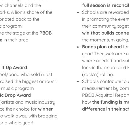
n channels and the
full season is reconci
rks. A lion's share of the
Schools are rewarded f
onated back to the
in promoting the even
ic program
their community toget
e the stage at the
PBOB
win that builds conn
e
in their area.
the momentum going.
Bands plan ahead
for
:
year! They welcome
where needed and subm
 It Up Award
lock in their spot and
hool/band who sold most
(rock’n) rolling.
 raised the biggest amount
Schools contribute to
ir music program
measurement by comp
ic Drop Award
PBOB Acquittal Repor
(artists and music industry
how
the funding is m
ce their choice for
winner
difference in their 
ho walk away with bragging
for a whole year!