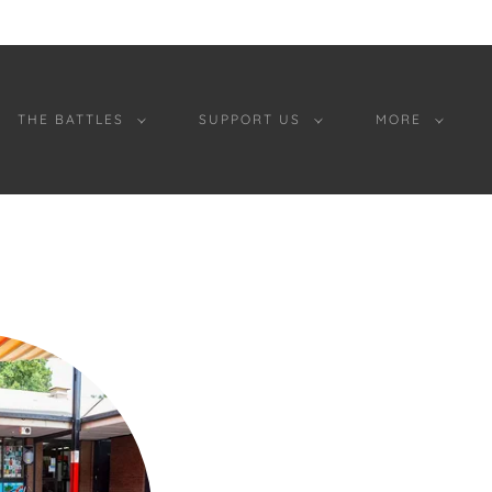
THE BATTLES
SUPPORT US
MORE