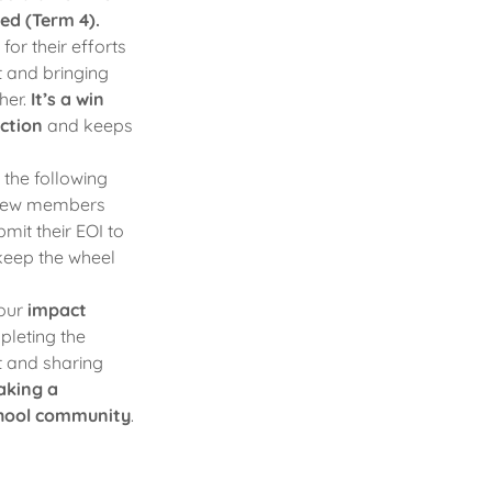
led (Term 4).
or their efforts
t and bringing
her.
It’s a win
ection
and keeps
 the following
 new members
it their EOI to
 keep the wheel
 our
impact
leting the
t and sharing
aking a
school community
.